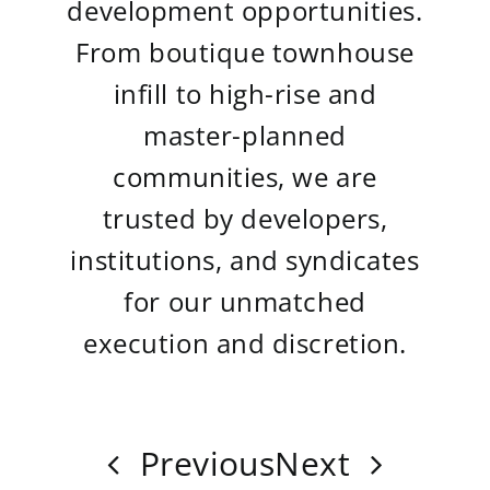
development opportunities.
From boutique townhouse
infill to high-rise and
master-planned
communities, we are
trusted by developers,
institutions, and syndicates
for our unmatched
execution and discretion.
Previous
Next