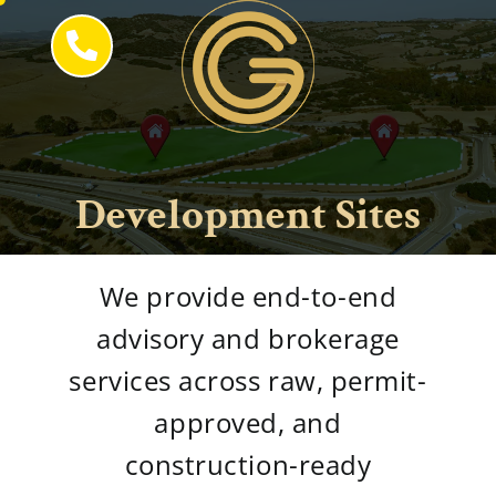
Skip
to
content
Development Sites
We provide end-to-end
advisory and brokerage
services across raw, permit-
approved, and
construction-ready