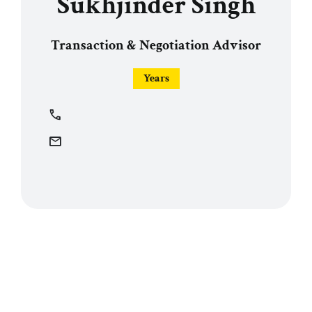
Sukhjinder Singh
Transaction & Negotiation Advisor
Years